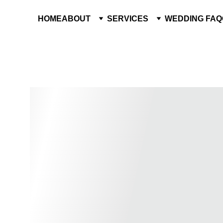
HOME
ABOUT
SERVICES
WEDDING FAQ