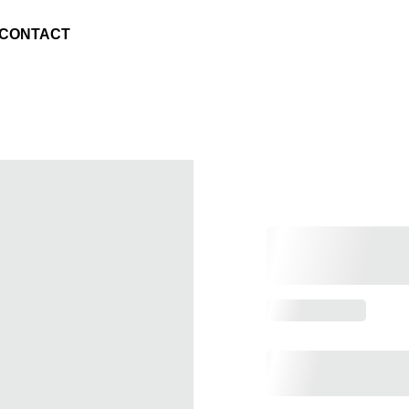
CONTACT